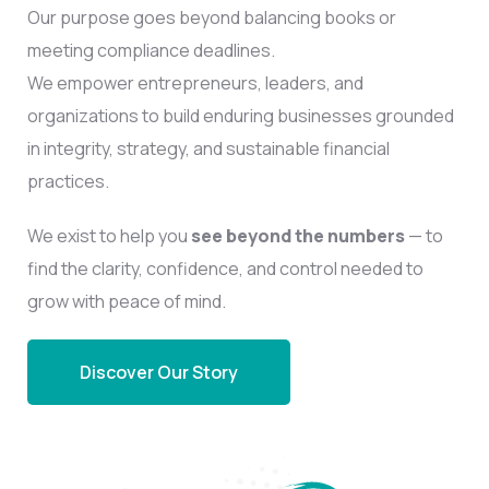
Our purpose goes beyond balancing books or
meeting compliance deadlines.
We empower entrepreneurs, leaders, and
organizations to build enduring businesses grounded
in integrity, strategy, and sustainable financial
practices.
We exist to help you
see beyond the numbers
— to
find the clarity, confidence, and control needed to
grow with peace of mind.
Discover Our Story