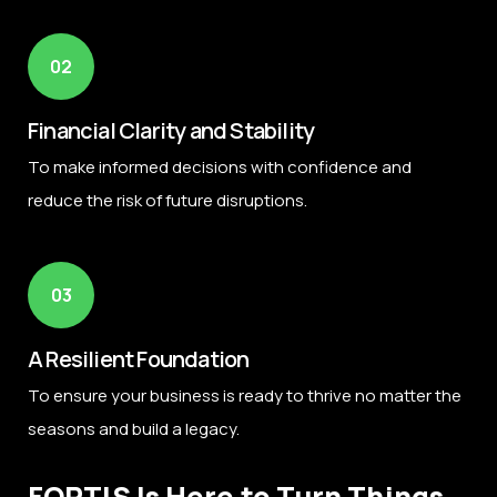
02
Financial Clarity and Stability
To make informed decisions with confidence and
reduce the risk of future disruptions.
03
A Resilient Foundation
To ensure your business is ready to thrive no matter the
seasons and build a legacy.
FORTIS Is Here to Turn Things