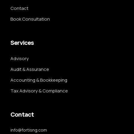
Contact
Book Consultation
Services
Advisory
Audit & Assurance
Accounting & Bookkeeping
Tax Advisory & Compliance
Contact
info@fortisng.com