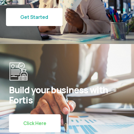
Get Started
Build your business with
Fortis
Click Here