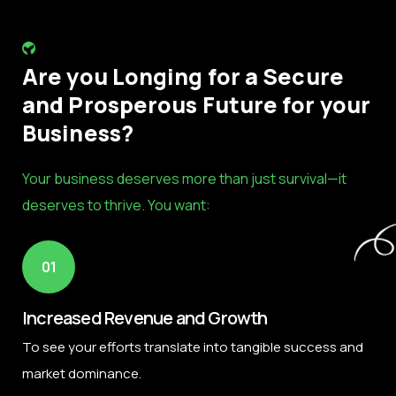
Are you Longing for a Secure
and Prosperous Future for your
Business?
Your business deserves more than just survival—it
deserves to thrive. You want:
01
Increased Revenue and Growth
To see your efforts translate into tangible success and
market dominance.