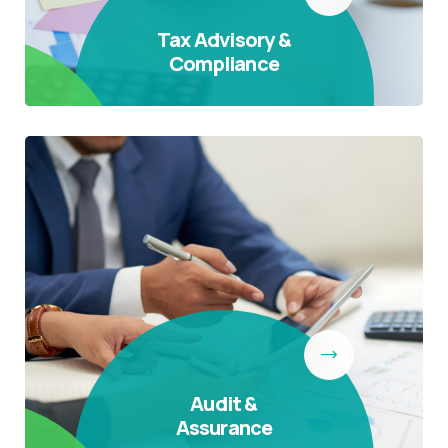
Tax Advisory &
Compliance
Audit &
Assurance