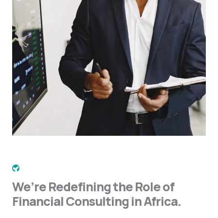
We’re Redefining the Role of
Financial Consulting in Africa.