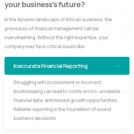
your business's future?
In the dynamic landscape of African business, the
pressures of financial management can be
overwhelming. Without the right expertise, your
company may face critical issues like:
Inaccurate Financial Reporting
Struggling with inconsistent or incorrect
bookkeeping can lead to costly errors, unreliable
financial data, and missed growth opportunities.
Reliable reporting is the foundation of sound
business decisions.