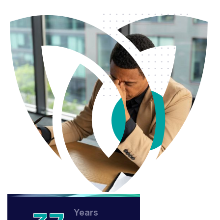
Years