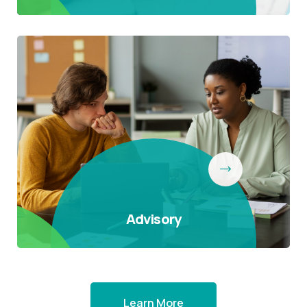
Advisory
Learn More