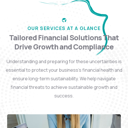
OUR SERVICES AT A GLANCE
Tailored Financial Solutions That
Drive Growth and Compliance
Understanding and preparing for these uncertainties is
essential to protect your business’s financial health and
ensure long-term sustainability. We help navigate
financial threats to achieve sustainable growth and
success.