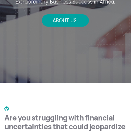
Extraordinary Business Success in Africa.
ABOUT US
Are you struggling with financial
uncertainties that could jeopardize