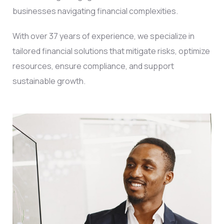
businesses navigating financial complexities.
With over 37 years of experience, we specialize in
tailored financial solutions that mitigate risks, optimize
resources, ensure compliance, and support
sustainable growth.