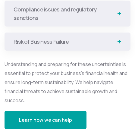
Compliance issues and regulatory
sanctions
Risk of Business Failure
Understanding and preparing for these uncertainties is
essential to protect your business’s financial health and
ensure long-term sustainability. We help navigate
financial threats to achieve sustainable growth and
success.
Learn how we can help