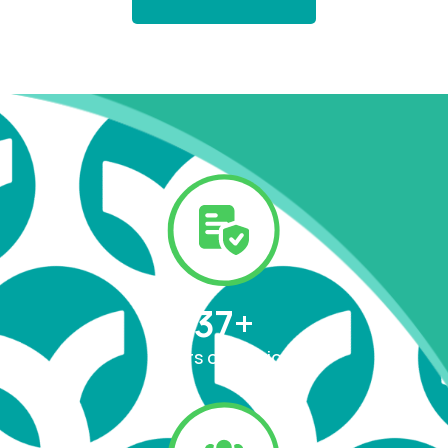
37
+
Years of Service