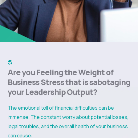
Are you Feeling the Weight of
Business Stress that is sabotaging
your Leadership Output?
The emotional toll of financial difficulties can be
immense. The constant worry about potential losses,
legal troubles, and the overall health of your business
can cause: