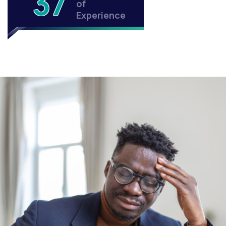
37
of
Experience