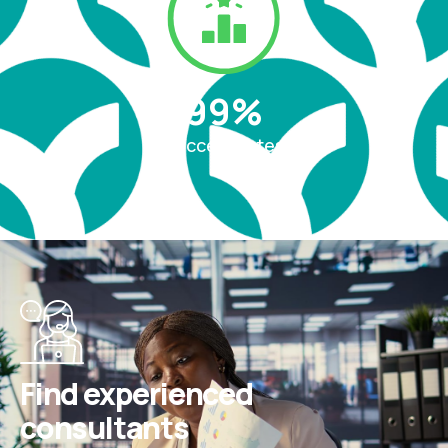
99
%
Success rates
Find experienced
consultants