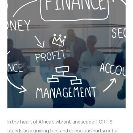
In the heart of Africa’s vibrant landscape, FORTIS
stands as a guiding light and conscious nurturer for