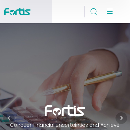
Conquer Financial Uncertainties and Achieve