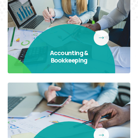
Accounting &
Bookkeeping