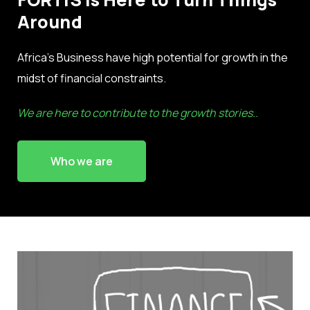
Around
Africa’s Business have high potential for growth in the
midst of financial constraints.
We are here to contribute to the growth stories..
Who we are