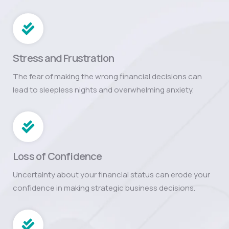
Stress and Frustration
The fear of making the wrong financial decisions can
lead to sleepless nights and overwhelming anxiety.
Loss of Confidence
Uncertainty about your financial status can erode your
confidence in making strategic business decisions.