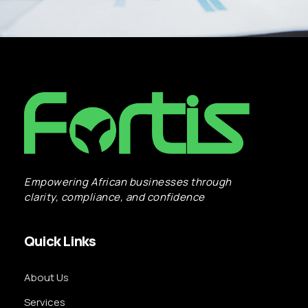
Empowering African businesses through
clarity, compliance, and confidence
Quick Links
About Us
Services