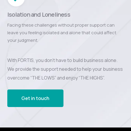
Isolation and Loneliness
Facing these challenges without proper support can
leave you feeling isolated and alone that could affect
your judgment.
With FORTIS, you don’t have to build business alone.
We provide the support needed to help your business
overcome “THE LOWS” and enjoy “THE HIGHS”.
Get in touch