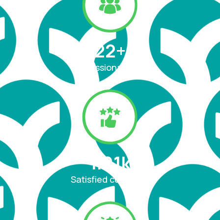
22
+
Professional team
1.91
k
Satisfied customer