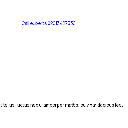
Call experts
02013427336
t tellus, luctus nec ullamcorper mattis, pulvinar dapibus leo.