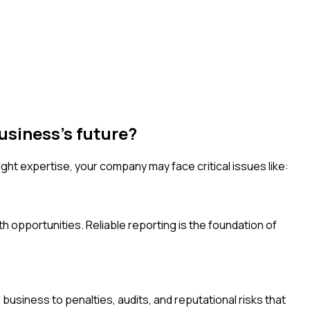
usiness's future?
ht expertise, your company may face critical issues like:
h opportunities. Reliable reporting is the foundation of
usiness to penalties, audits, and reputational risks that