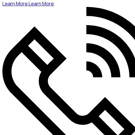
Learn More
Learn More