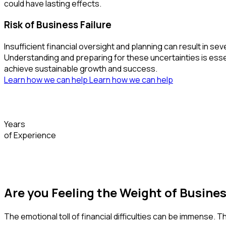
could have lasting effects.
Risk of Business Failure
Insufficient financial oversight and planning can result i
Understanding and preparing for these uncertainties is essent
achieve sustainable growth and success.
Learn how we can help
Learn how we can help
Years
of Experience
Are you Feeling the Weight of Busine
The emotional toll of financial difficulties can be immense. 