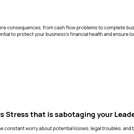
n severe consequences, from cash flow problems to complete b
ial to protect your business’s financial health and ensure lon
ss Stress that is sabotaging your Lea
The constant worry about potential losses, legal troubles, and 