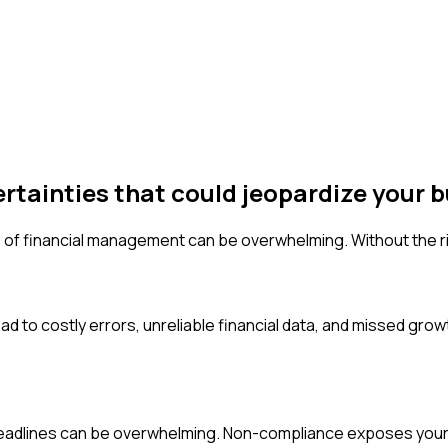
ertainties that could jeopardize your b
 of financial management can be overwhelming. Without the rig
d to costly errors, unreliable financial data, and missed growt
 deadlines can be overwhelming. Non-compliance exposes your b