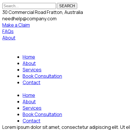
SEARCH
30 Commercial Road Fratton, Australia
needhelp@company.com
Make a Claim
FAQs
About
Home
About
Services
Book Consultation
Contact
Home
About
Services
Book Consultation
Contact
Lorem ipsum dolor sit amet, consectetur adipiscing elit. Ut eli