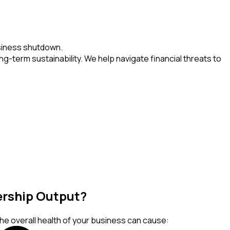
usiness shutdown.
g-term sustainability. We help navigate financial threats to
dership Output?
the overall health of your business can cause: