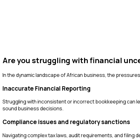
Are you struggling with financial unc
In the dynamic landscape of African business, the pressures
Inaccurate Financial Reporting
Struggling with inconsistent or incorrect bookkeeping can lea
sound business decisions.
Compliance issues and regulatory sanctions
Navigating complex tax laws, audit requirements, and filing