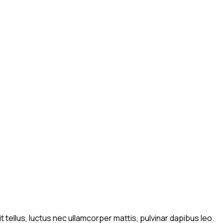
t tellus, luctus nec ullamcorper mattis, pulvinar dapibus leo.