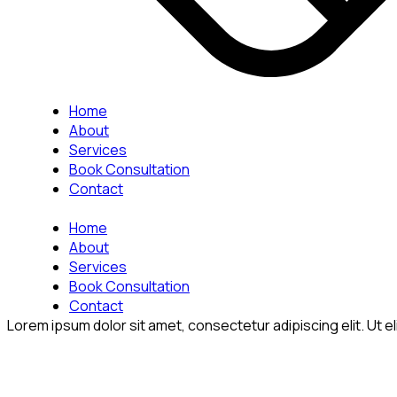
Home
About
Services
Book Consultation
Contact
Home
About
Services
Book Consultation
Contact
Lorem ipsum dolor sit amet, consectetur adipiscing elit. Ut eli