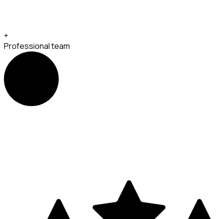
+
Professional team