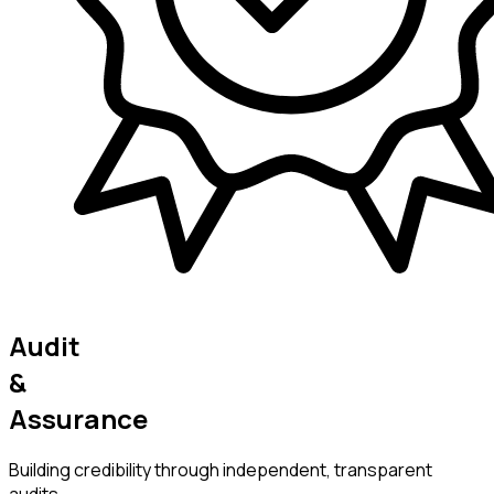
Audit
&
Assurance
Building credibility through independent, transparent