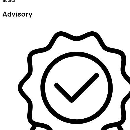
audits.
Advisory