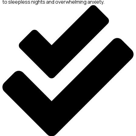
to sleepless nights and overwhelming anxiety.