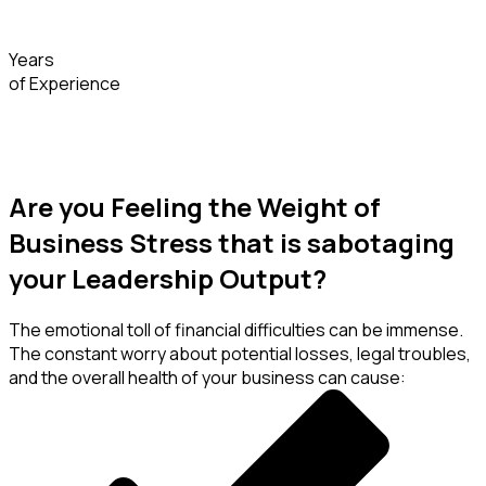
Years
of Experience
Are you Feeling the Weight of
Business Stress that is sabotaging
your Leadership Output?
The emotional toll of financial difficulties can be immense.
The constant worry about potential losses, legal troubles,
and the overall health of your business can cause: