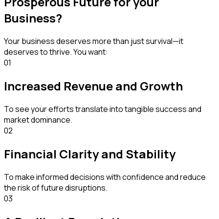
Prosperous Future for your
Business?
Your business deserves more than just survival—it
deserves to thrive. You want:
01
Increased Revenue and Growth
To see your efforts translate into tangible success and
market dominance.
02
Financial Clarity and Stability
To make informed decisions with confidence and reduce
the risk of future disruptions.
03