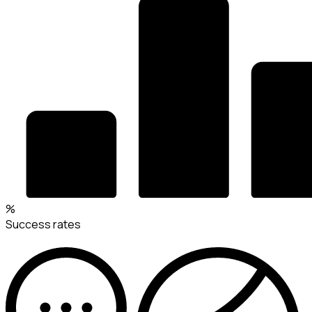
%
Success rates