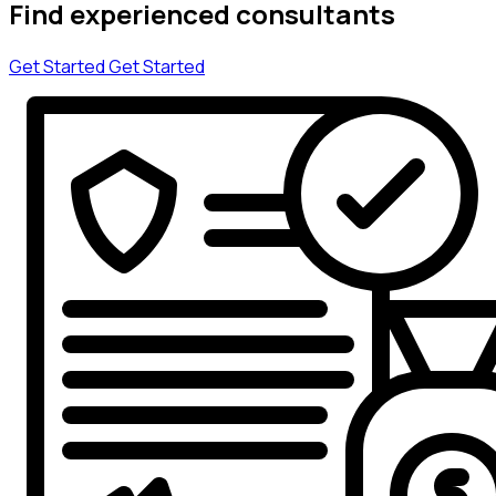
Find experienced consultants
Get Started
Get Started