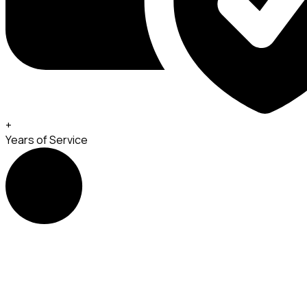
+
Years of Service