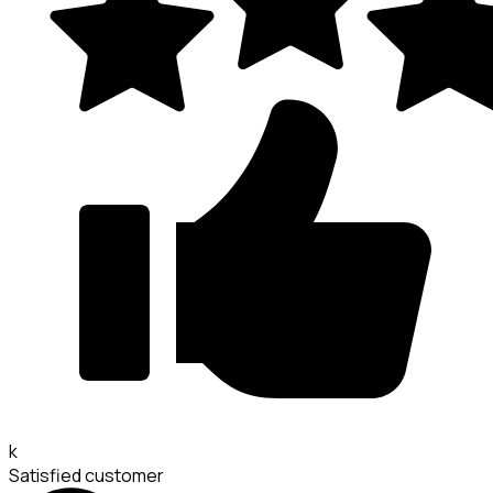
k
Satisfied customer