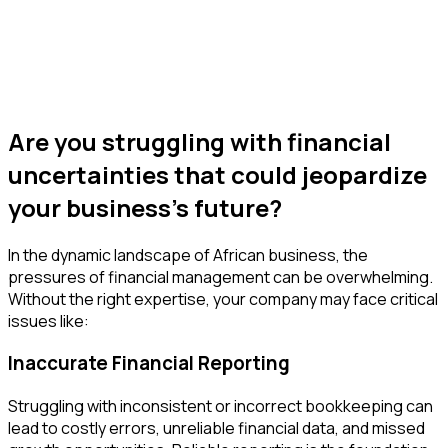
Are you struggling with financial
uncertainties that could jeopardize
your business's future?
In the dynamic landscape of African business, the
pressures of financial management can be overwhelming.
Without the right expertise, your company may face critical
issues like:
Inaccurate Financial Reporting
Struggling with inconsistent or incorrect bookkeeping can
lead to costly errors, unreliable financial data, and missed