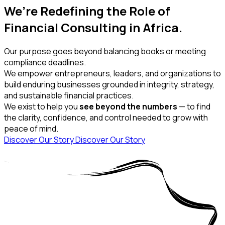
We’re Redefining the Role of
Financial Consulting in Africa.
Our purpose goes beyond balancing books or meeting
compliance deadlines.
We empower entrepreneurs, leaders, and organizations to
build enduring businesses grounded in integrity, strategy,
and sustainable financial practices.
We exist to help you
see beyond the numbers
— to find
the clarity, confidence, and control needed to grow with
peace of mind.
Discover Our Story
Discover Our Story