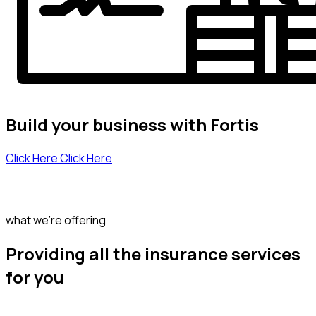
Build your business with Fortis
Click Here
Click Here
what we’re offering
Providing all the insurance services
for you