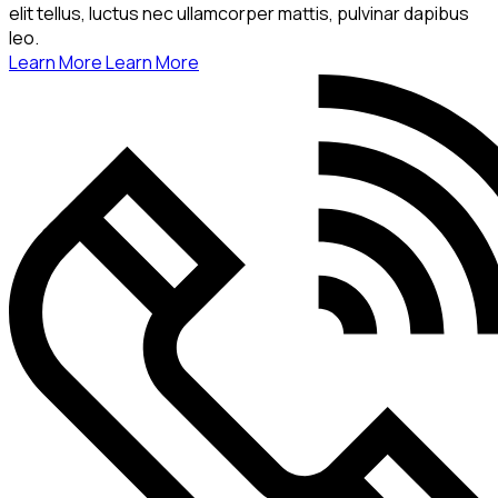
elit tellus, luctus nec ullamcorper mattis, pulvinar dapibus
leo.
Learn More
Learn More