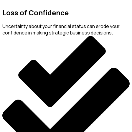
Loss of Confidence
Uncertainty about your financial status can erode your
confidence in making strategic business decisions.