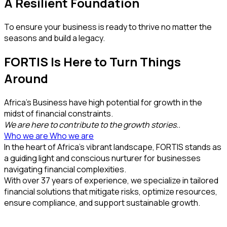
A Resilient Foundation
To ensure your business is ready to thrive no matter the
seasons and build a legacy.
FORTIS Is Here to Turn Things
Around
Africa’s Business have high potential for growth in the
midst of financial constraints.
We are here to contribute to the growth stories..
Who we are
Who we are
In the heart of Africa’s vibrant landscape, FORTIS stands as
a guiding light and conscious nurturer for businesses
navigating financial complexities.
With over 37 years of experience, we specialize in tailored
financial solutions that mitigate risks, optimize resources,
ensure compliance, and support sustainable growth.