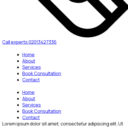
Call experts
02013427336
Home
About
Services
Book Consultation
Contact
Home
About
Services
Book Consultation
Contact
Lorem ipsum dolor sit amet, consectetur adipiscing elit. Ut