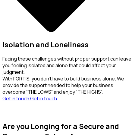
Isolation and Loneliness
Facing these challenges without proper support can leave
you feeling isolated and alone that could affect your
judgment.
With FORTIS, you don’t have to build business alone. We
provide the support needed to help your business
overcome “THE LOWS” and enjoy “THE HIGHS”.
Get in touch
Get in touch
Are you Longing for a Secure and