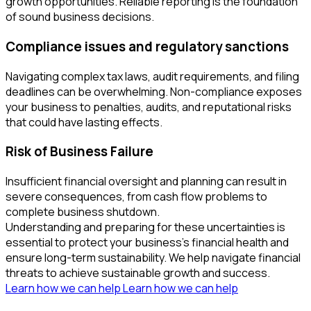
growth opportunities. Reliable reporting is the foundation
of sound business decisions.
Compliance issues and regulatory sanctions
Navigating complex tax laws, audit requirements, and filing
deadlines can be overwhelming. Non-compliance exposes
your business to penalties, audits, and reputational risks
that could have lasting effects.
Risk of Business Failure
Insufficient financial oversight and planning can result in
severe consequences, from cash flow problems to
complete business shutdown.
Understanding and preparing for these uncertainties is
essential to protect your business’s financial health and
ensure long-term sustainability. We help navigate financial
threats to achieve sustainable growth and success.
Learn how we can help
Learn how we can help