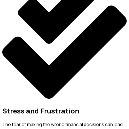
Stress and Frustration
The fear of making the wrong financial decisions can lead