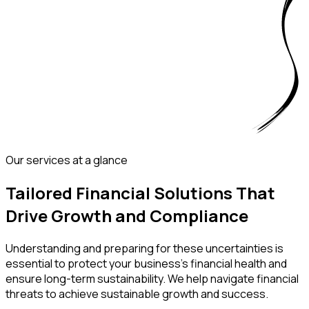
Our services at a glance
Tailored Financial Solutions That
Drive Growth and Compliance
Understanding and preparing for these uncertainties is
essential to protect your business’s financial health and
ensure long-term sustainability. We help navigate financial
threats to achieve sustainable growth and success.