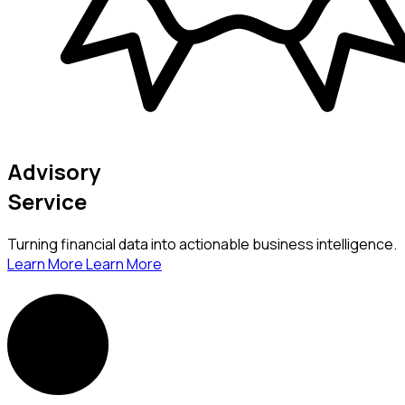
Advisory
Service
Turning financial data into actionable business intelligence.
Learn More
Learn More