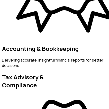
Accounting & Bookkeeping
Delivering accurate, insightful financial reports for better
decisions.
Tax Advisory &
Compliance