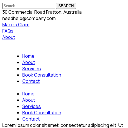
SEARCH
30 Commercial Road Fratton, Australia
needhelp@company.com
Make a Claim
FAQs
About
Home
About
Services
Book Consultation
Contact
Home
About
Services
Book Consultation
Contact
Lorem ipsum dolor sit amet, consectetur adipiscing elit. Ut