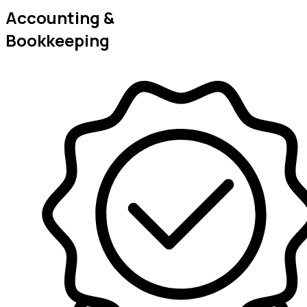
Accounting &
Bookkeeping