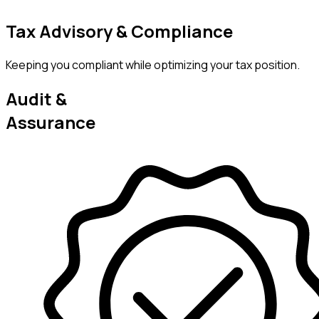
Tax Advisory & Compliance
Keeping you compliant while optimizing your tax position.
Audit &
Assurance