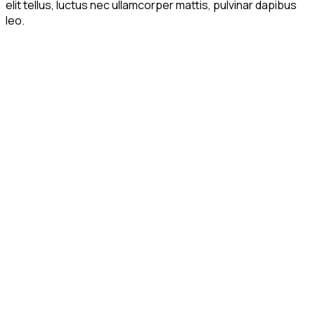
elit tellus, luctus nec ullamcorper mattis, pulvinar dapibus
leo.