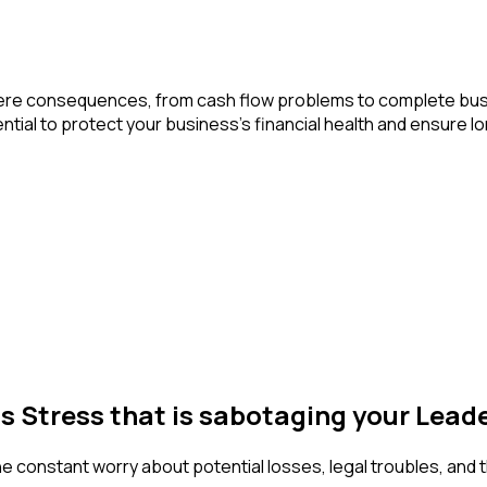
n severe consequences, from cash flow problems to complete b
ial to protect your business’s financial health and ensure lon
ss Stress that is sabotaging your Lea
The constant worry about potential losses, legal troubles, and 