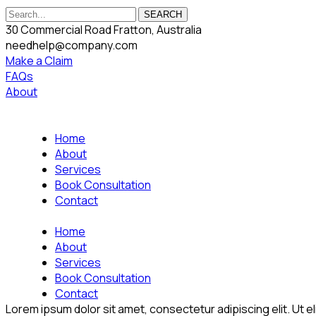
SEARCH
30 Commercial Road Fratton, Australia
needhelp@company.com
Make a Claim
FAQs
About
Home
About
Services
Book Consultation
Contact
Home
About
Services
Book Consultation
Contact
Lorem ipsum dolor sit amet, consectetur adipiscing elit. Ut eli