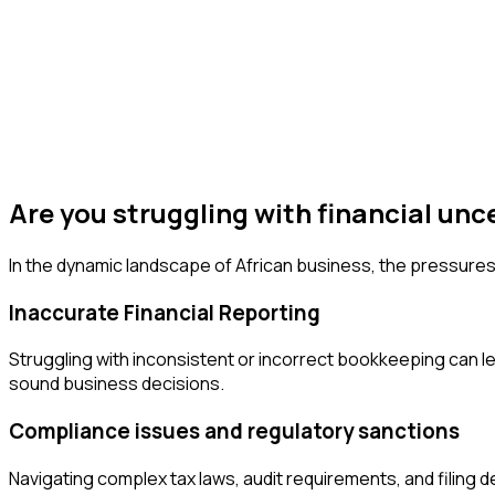
Are you struggling with financial unc
In the dynamic landscape of African business, the pressures
Inaccurate Financial Reporting
Struggling with inconsistent or incorrect bookkeeping can lea
sound business decisions.
Compliance issues and regulatory sanctions
Navigating complex tax laws, audit requirements, and filing