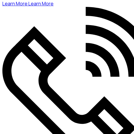
Learn More
Learn More