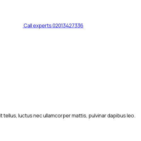
Call experts
02013427336
t tellus, luctus nec ullamcorper mattis, pulvinar dapibus leo.