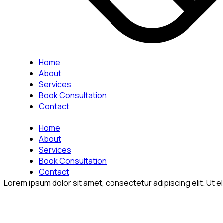
Home
About
Services
Book Consultation
Contact
Home
About
Services
Book Consultation
Contact
Lorem ipsum dolor sit amet, consectetur adipiscing elit. Ut eli