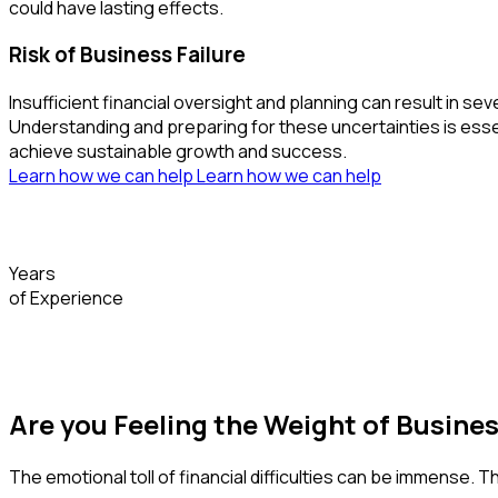
could have lasting effects.
Risk of Business Failure
Insufficient financial oversight and planning can result i
Understanding and preparing for these uncertainties is essent
achieve sustainable growth and success.
Learn how we can help
Learn how we can help
Years
of Experience
Are you Feeling the Weight of Busine
The emotional toll of financial difficulties can be immense. 