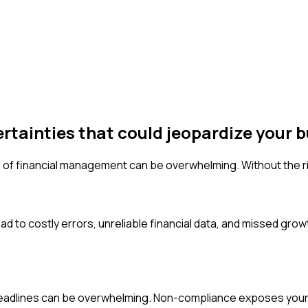
ertainties that could jeopardize your b
 of financial management can be overwhelming. Without the rig
d to costly errors, unreliable financial data, and missed growt
 deadlines can be overwhelming. Non-compliance exposes your b