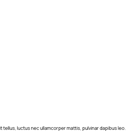
t tellus, luctus nec ullamcorper mattis, pulvinar dapibus leo.