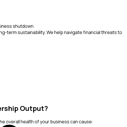
usiness shutdown.
g-term sustainability. We help navigate financial threats to
dership Output?
the overall health of your business can cause: