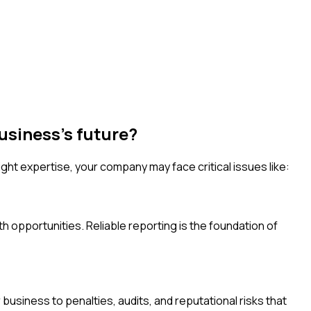
usiness's future?
ht expertise, your company may face critical issues like:
h opportunities. Reliable reporting is the foundation of
usiness to penalties, audits, and reputational risks that