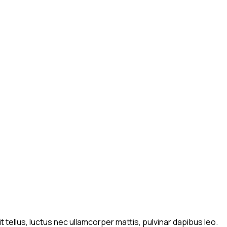
t tellus, luctus nec ullamcorper mattis, pulvinar dapibus leo.