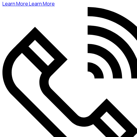
Learn More
Learn More