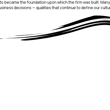
nts became the foundation upon which the firm was built. Many of
iness decisions — qualities that continue to define our cultu