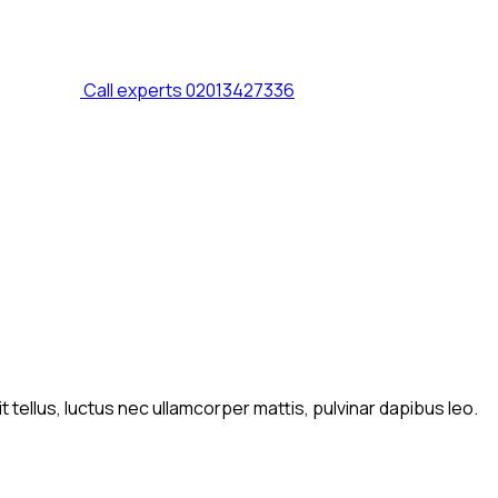
Call experts
02013427336
t tellus, luctus nec ullamcorper mattis, pulvinar dapibus leo.