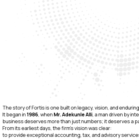
The story of Fortis is one built on legacy, vision, and endur
It began in
1986
, when
Mr. Adekunle Alli
, a man driven by in
business deserves more than just numbers; it deserves a par
From its earliest days, the firm’s vision was clear:
to provide exceptional accounting, tax, and advisory servic