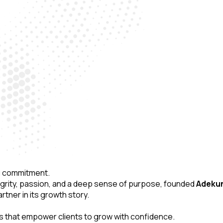
ing commitment.
tegrity, passion, and a deep sense of purpose, founded
Adekunl
tner in its growth story.
es that empower clients to grow with confidence.