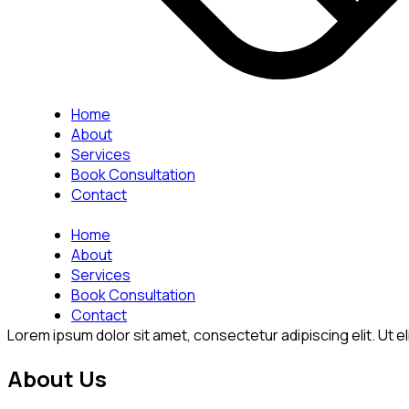
Home
About
Services
Book Consultation
Contact
Home
About
Services
Book Consultation
Contact
Lorem ipsum dolor sit amet, consectetur adipiscing elit. Ut eli
About Us