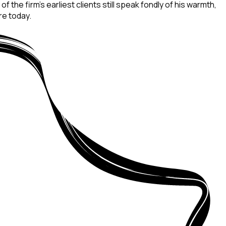
 the firm’s earliest clients still speak fondly of his warmth,
re today.