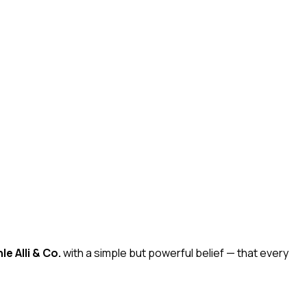
e Alli & Co.
with a simple but powerful belief — that every