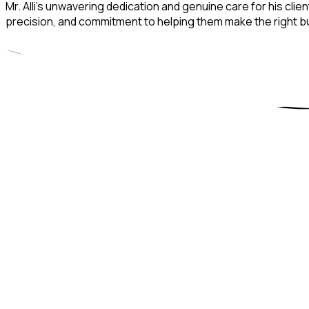
Mr. Alli’s unwavering dedication and genuine care for his clie
precision, and commitment to helping them make the right bus