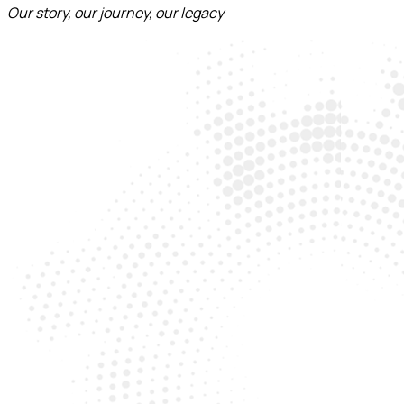
Our story, our journey, our legacy