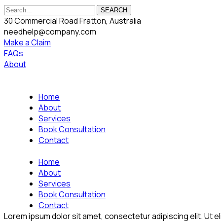
SEARCH
30 Commercial Road Fratton, Australia
needhelp@company.com
Make a Claim
FAQs
About
Home
About
Services
Book Consultation
Contact
Home
About
Services
Book Consultation
Contact
Lorem ipsum dolor sit amet, consectetur adipiscing elit. Ut eli