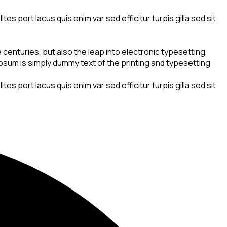
s port lacus quis enim var sed efficitur turpis gilla sed sit
centuries, but also the leap into electronic typesetting,
 Ipsum is simply dummy text of the printing and typesetting
s port lacus quis enim var sed efficitur turpis gilla sed sit