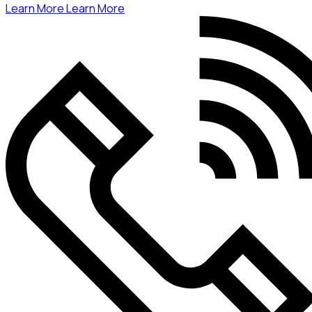
Learn More
Learn More