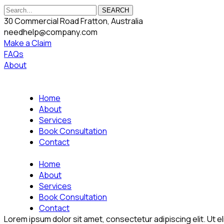
SEARCH
30 Commercial Road Fratton, Australia
needhelp@company.com
Make a Claim
FAQs
About
Home
About
Services
Book Consultation
Contact
Home
About
Services
Book Consultation
Contact
Lorem ipsum dolor sit amet, consectetur adipiscing elit. Ut eli