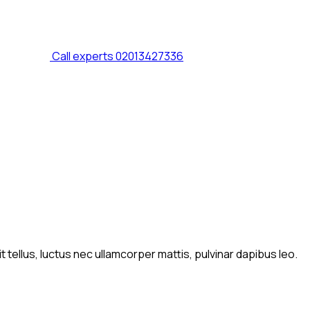
Call experts
02013427336
t tellus, luctus nec ullamcorper mattis, pulvinar dapibus leo.