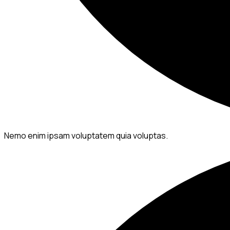
Nemo enim ipsam voluptatem quia voluptas.