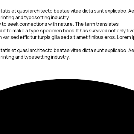
is et quasi architecto beatae vitae dicta sunt explicabo. Aellte
rinting and typesetting industry.
y to seek connections with nature. The term translates
t to make a type specimen book. It has survived not only five 
var sed efficitur turpis gilla sed sit amet finibus eros. Lorem
is et quasi architecto beatae vitae dicta sunt explicabo. Aellte
rinting and typesetting industry.