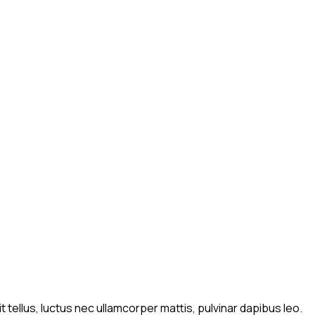
t tellus, luctus nec ullamcorper mattis, pulvinar dapibus leo.