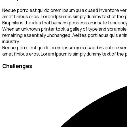
Neque porro est qui dolorem ipsum quia quaed inventore veritat
amet finibus eros. Lorem Ipsum is simply dummy text of the p
Biophilia is the idea that humans possess an innate tendenc
When an unknown printer took a galley of type and scrambled i
remaining essentially unchanged. Aelltes port lacus quis enim 
industry.
Neque porro est qui dolorem ipsum quia quaed inventore veritat
amet finibus eros. Lorem Ipsum is simply dummy text of the p
Challenges