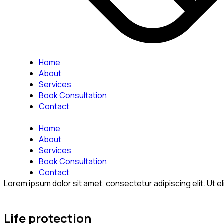
Home
About
Services
Book Consultation
Contact
Home
About
Services
Book Consultation
Contact
Lorem ipsum dolor sit amet, consectetur adipiscing elit. Ut eli
Life protection