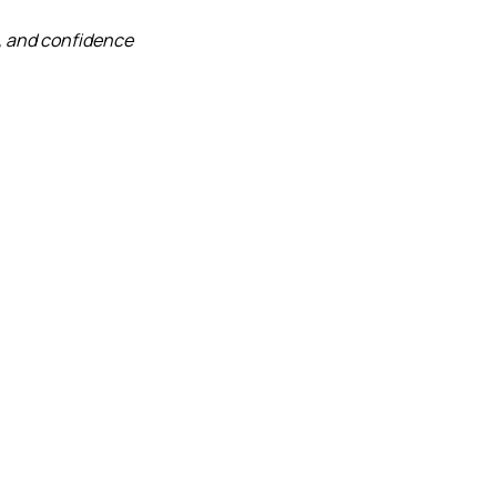
, and confidence