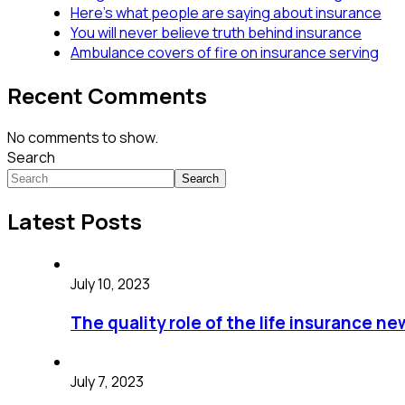
Here’s what people are saying about insurance
You will never believe truth behind insurance
Ambulance covers of fire on insurance serving
Recent Comments
No comments to show.
Search
Search
Latest Posts
July 10, 2023
The quality role of the life insurance ne
July 7, 2023