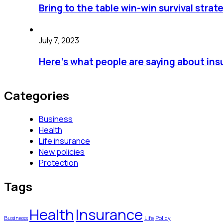
Bring to the table win-win survival strat
July 7, 2023
Here’s what people are saying about in
Categories
Business
Health
Life insurance
New policies
Protection
Tags
Health
Insurance
Business
Life
Policy