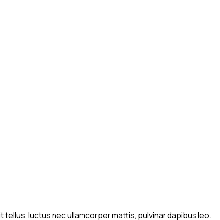
t tellus, luctus nec ullamcorper mattis, pulvinar dapibus leo.