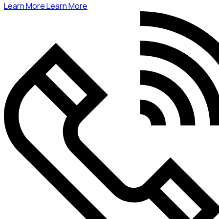
Learn More
Learn More