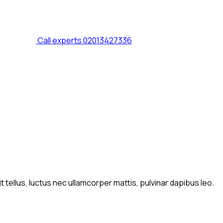
Call experts
02013427336
t tellus, luctus nec ullamcorper mattis, pulvinar dapibus leo.