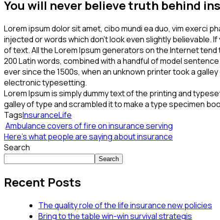
You will never believe truth behind i
Lorem ipsum dolor sit amet, cibo mundi ea duo, vim exerci p
injected or words which don’t look even slightly believable. 
of text. All the Lorem Ipsum generators on the Internet tend 
200 Latin words, combined with a handful of model sentence
ever since the 1500s, when an unknown printer took a galley o
electronic typesetting.
Lorem Ipsum is simply dummy text of the printing and typese
galley of type and scrambled it to make a type specimen book.
Tags
Insurance
Life
Ambulance covers of fire on insurance serving
Here’s what people are saying about insurance
Search
Search
Recent Posts
The quality role of the life insurance new policies
Bring to the table win-win survival strategis