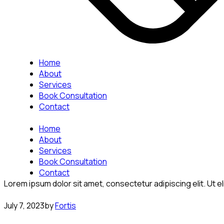
Home
About
Services
Book Consultation
Contact
Home
About
Services
Book Consultation
Contact
Lorem ipsum dolor sit amet, consectetur adipiscing elit. Ut eli
July 7, 2023
by
Fortis