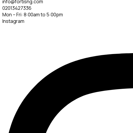
info@fortisng.com
02013427336
Mon – Fri: 8:00am to 5:00pm
Instagram