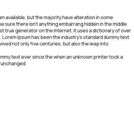
 available, but the majority have alteration in some
be sure there isn’t anything embarrang hidden in the middle
t true generator on the Internet. It uses a dictionary of over
. Lorem Ipsum has been the industry’s standard dummy text
ved not only five centuries, but also the leap into
dummy text ever since the when an unknown printer took a
to unchanged.