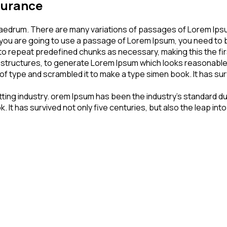
nsurance
haedrum. There are many variations of passages of Lorem Ipsum
If you are going to use a passage of Lorem Ipsum, you need to 
to repeat predefined chunks as necessary, making this the firs
 structures, to generate Lorem Ipsum which looks reasonable
f type and scrambled it to make a type simen book. It has survi
tting industry. orem Ipsum has been the industry’s standard 
 It has survived not only five centuries, but also the leap in