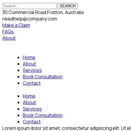
SEARCH
30 Commercial Road Fratton, Australia
needhelp@company.com
Make a Claim
FAQs
About
Home
About
Services
Book Consultation
Contact
Home
About
Services
Book Consultation
Contact
Lorem ipsum dolor sit amet, consectetur adipiscing elit. Ut eli