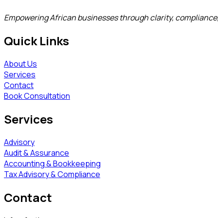
Empowering African businesses through clarity, compliance
Quick Links
About Us
Services
Contact
Book Consultation
Services
Advisory
Audit & Assurance
Accounting & Bookkeeping
Tax Advisory & Compliance
Contact