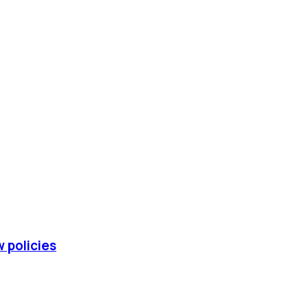
w policies