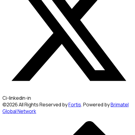
Ci-linkedin-in
©2026 All Rights Reserved by
Fortis
. Powered by
Brimatel
Global Network