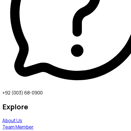
+92 (003) 68-0900
Explore
About Us
Team Member