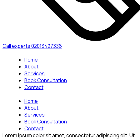
Call experts
02013427336
Home
About
Services
Book Consultation
Contact
Home
About
Services
Book Consultation
Contact
Lorem ipsum dolor sit amet, consectetur adipiscing elit. Ut