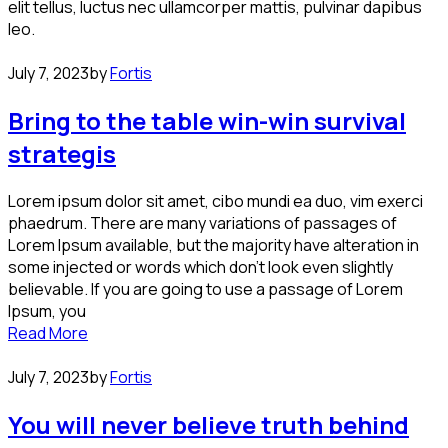
elit tellus, luctus nec ullamcorper mattis, pulvinar dapibus
leo.
July 7, 2023
by
Fortis
Bring to the table win-win survival
strategis
Lorem ipsum dolor sit amet, cibo mundi ea duo, vim exerci
phaedrum. There are many variations of passages of
Lorem Ipsum available, but the majority have alteration in
some injected or words which don’t look even slightly
believable. If you are going to use a passage of Lorem
Ipsum, you
Read More
July 7, 2023
by
Fortis
You will never believe truth behind