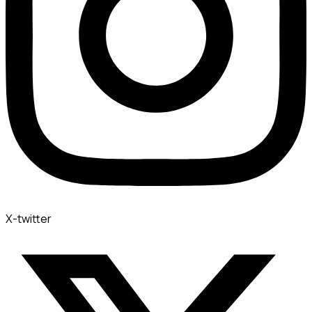
X-twitter