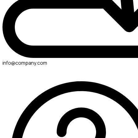
info@company.com