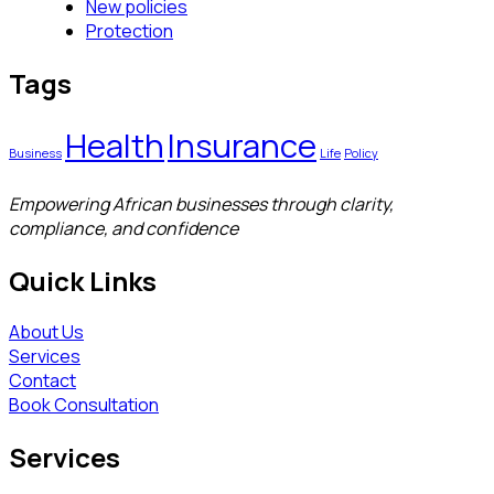
New policies
Protection
Tags
Health
Insurance
Business
Life
Policy
Empowering African businesses through clarity,
compliance, and confidence
Quick Links
About Us
Services
Contact
Book Consultation
Services