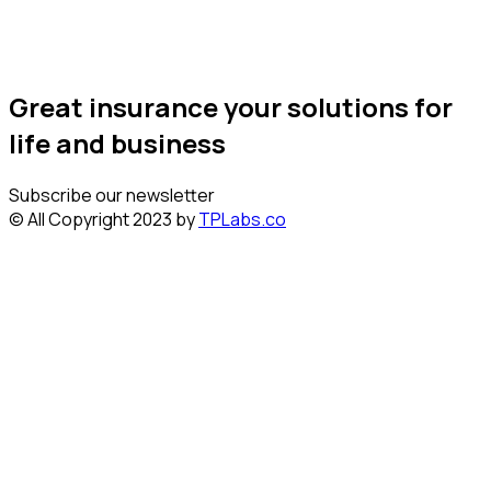
Great insurance your solutions for
life and business
Subscribe our newsletter
© All Copyright 2023 by
TPLabs.co