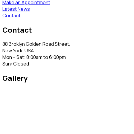
Make an Appointment
Latest News
Contact
Contact
88 Broklyn Golden Road Street,
New York. USA
Mon – Sat: 8:00am to 6:00pm
Sun: Closed
Gallery