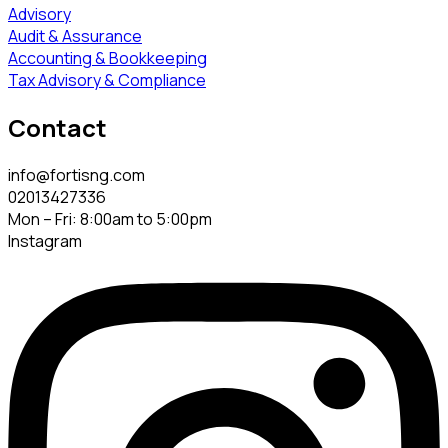
Advisory
Audit & Assurance
Accounting & Bookkeeping
Tax Advisory & Compliance
Contact
info@fortisng.com
02013427336
Mon – Fri: 8:00am to 5:00pm
Instagram