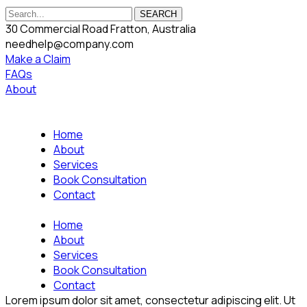
SEARCH
30 Commercial Road Fratton, Australia
needhelp@company.com
Make a Claim
FAQs
About
Home
About
Services
Book Consultation
Contact
Home
About
Services
Book Consultation
Contact
Lorem ipsum dolor sit amet, consectetur adipiscing elit. Ut