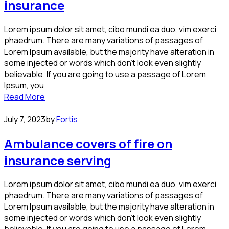
insurance
Lorem ipsum dolor sit amet, cibo mundi ea duo, vim exerci
phaedrum. There are many variations of passages of
Lorem Ipsum available, but the majority have alteration in
some injected or words which don’t look even slightly
believable. If you are going to use a passage of Lorem
Ipsum, you
Read More
July 7, 2023
by
Fortis
Ambulance covers of fire on
insurance serving
Lorem ipsum dolor sit amet, cibo mundi ea duo, vim exerci
phaedrum. There are many variations of passages of
Lorem Ipsum available, but the majority have alteration in
some injected or words which don’t look even slightly