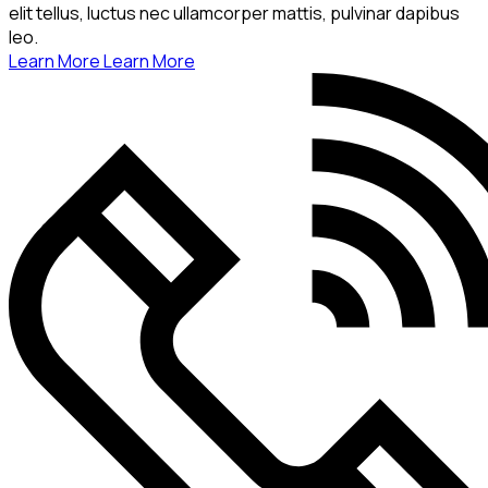
elit tellus, luctus nec ullamcorper mattis, pulvinar dapibus
leo.
Learn More
Learn More