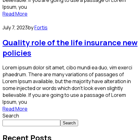
believable. If you are going to use a passage of Lorem
Ipsum, you
Read More
July 7, 2023
by
Fortis
Quality role of the life insurance new
policies
Lorem ipsum dolor sit amet, cibo mundi ea duo, vim exerci
phaedrum. There are many variations of passages of
Lorem Ipsum available, but the majority have alteration in
some injected or words which don’t look even slightly
believable. If you are going to use a passage of Lorem
Ipsum, you
Read More
Search
Search
Recent Posts