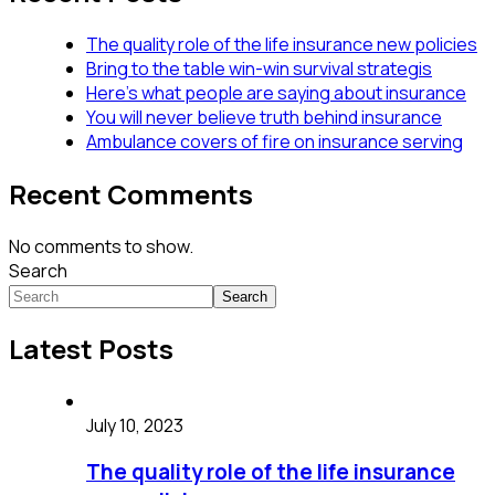
The quality role of the life insurance new policies
Bring to the table win-win survival strategis
Here’s what people are saying about insurance
You will never believe truth behind insurance
Ambulance covers of fire on insurance serving
Recent Comments
No comments to show.
Search
Search
Latest Posts
July 10, 2023
The quality role of the life insurance