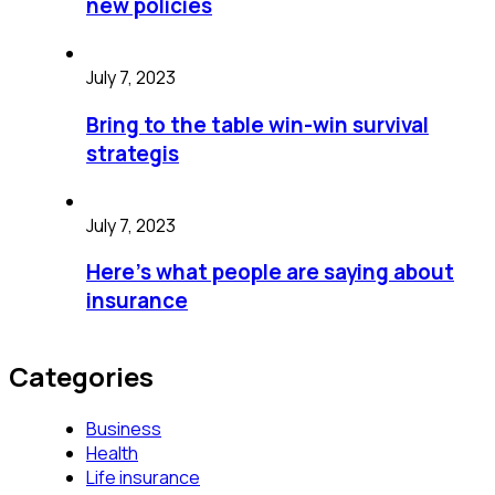
new policies
July 7, 2023
Bring to the table win-win survival
strategis
July 7, 2023
Here’s what people are saying about
insurance
Categories
Business
Health
Life insurance