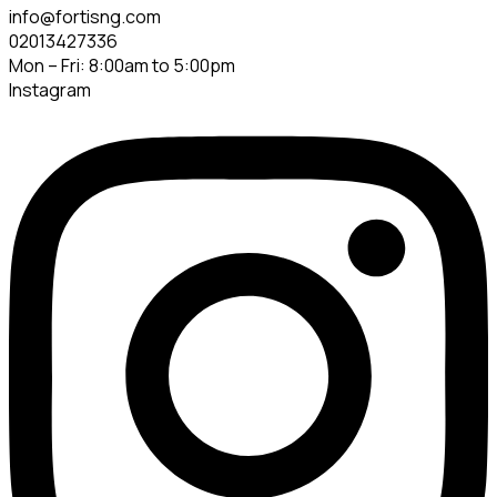
info@fortisng.com
02013427336
Mon – Fri: 8:00am to 5:00pm
Instagram