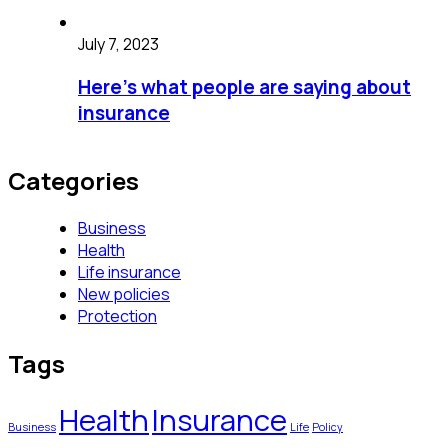
July 7, 2023
Here’s what people are saying about
insurance
Categories
Business
Health
Life insurance
New policies
Protection
Tags
Health
Insurance
Business
Life
Policy