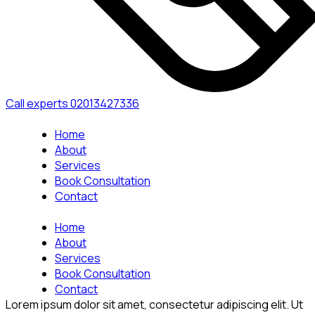
Call experts
02013427336
Home
About
Services
Book Consultation
Contact
Home
About
Services
Book Consultation
Contact
Lorem ipsum dolor sit amet, consectetur adipiscing elit. Ut