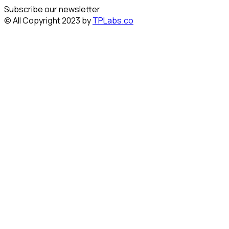
Subscribe our newsletter
© All Copyright 2023 by
TPLabs.co