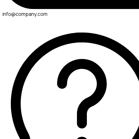
info@company.com