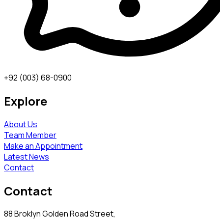
+92 (003) 68-0900
Explore
About Us
Team Member
Make an Appointment
Latest News
Contact
Contact
88 Broklyn Golden Road Street,