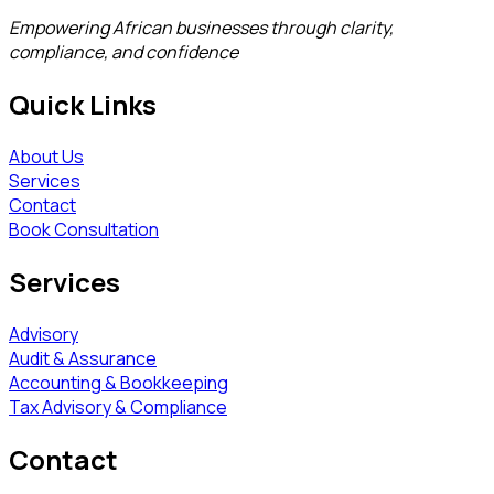
Empowering African businesses through clarity,
compliance, and confidence
Quick Links
About Us
Services
Contact
Book Consultation
Services
Advisory
Audit & Assurance
Accounting & Bookkeeping
Tax Advisory & Compliance
Contact