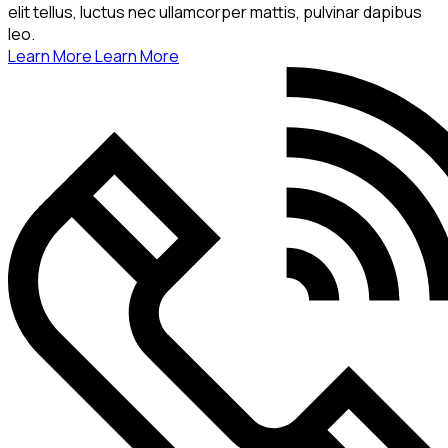
elit tellus, luctus nec ullamcorper mattis, pulvinar dapibus
leo.
Learn More
Learn More