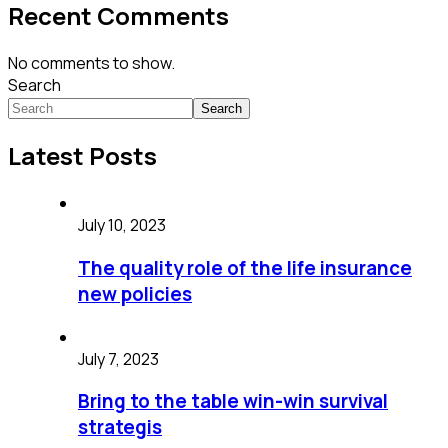
Recent Comments
No comments to show.
Search
Search
Latest Posts
July 10, 2023
The quality role of the life insurance
new policies
July 7, 2023
Bring to the table win-win survival
strategis