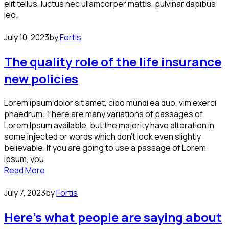
elit tellus, luctus nec ullamcorper mattis, pulvinar dapibus
leo.
July 10, 2023
by
Fortis
The quality role of the life insurance
new policies
Lorem ipsum dolor sit amet, cibo mundi ea duo, vim exerci
phaedrum. There are many variations of passages of
Lorem Ipsum available, but the majority have alteration in
some injected or words which don’t look even slightly
believable. If you are going to use a passage of Lorem
Ipsum, you
Read More
July 7, 2023
by
Fortis
Here’s what people are saying about