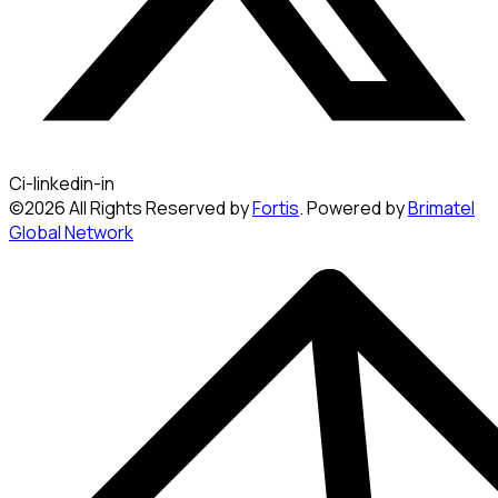
Ci-linkedin-in
©2026 All Rights Reserved by
Fortis
. Powered by
Brimatel
Global Network