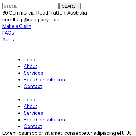
SEARCH
30 Commercial Road Fratton, Australia
needhelp@company.com
Make a Claim
FAQs
About
Home
About
Services
Book Consultation
Contact
Home
About
Services
Book Consultation
Contact
Lorem ipsum dolor sit amet, consectetur adipiscing elit. Ut