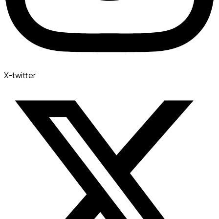
X-twitter