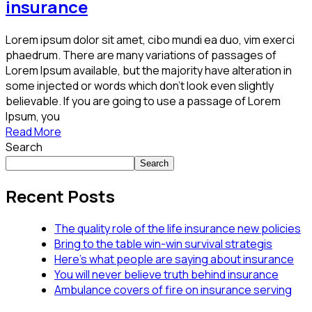
insurance
Lorem ipsum dolor sit amet, cibo mundi ea duo, vim exerci
phaedrum. There are many variations of passages of
Lorem Ipsum available, but the majority have alteration in
some injected or words which don’t look even slightly
believable. If you are going to use a passage of Lorem
Ipsum, you
Read More
Search
Search
Recent Posts
The quality role of the life insurance new policies
Bring to the table win-win survival strategis
Here’s what people are saying about insurance
You will never believe truth behind insurance
Ambulance covers of fire on insurance serving