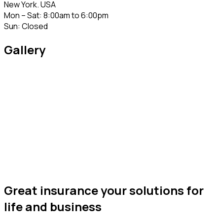
New York. USA
Mon – Sat: 8:00am to 6:00pm
Sun: Closed
Gallery
Great insurance your solutions for
life and business